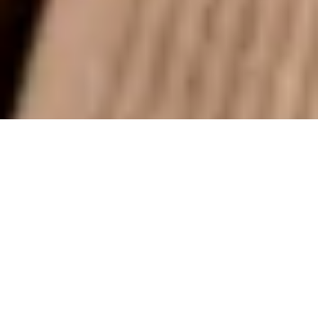
Power Wash Summerville, SC
Power Wash Summerville is a locally owned and
operated pressure washing business that cares about its
customers and the community it serves. We work hard
to offer the best cleaning services at prices that are fair
and competitive. We also guarantee your satisfaction.
Just let us know if you're not happy, and we'll do
everything we can to make it right. We're glad to have