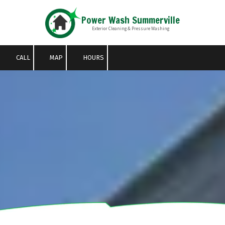
Power Wash Summerville
Skip to content
Exterior Cleaning & Pressure Washing
CALL
MAP
HOURS